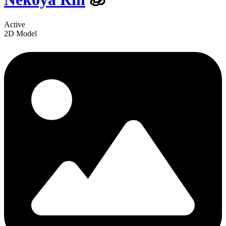
Active
2D Model