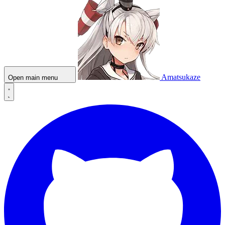
Amatsukaze
Open main menu