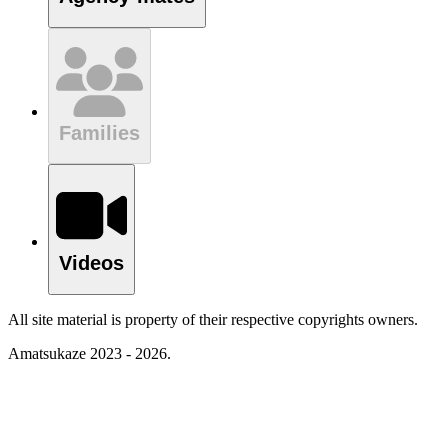
Families
Videos
All site material is property of their respective copyrights owners.
Amatsukaze 2023 - 2026.