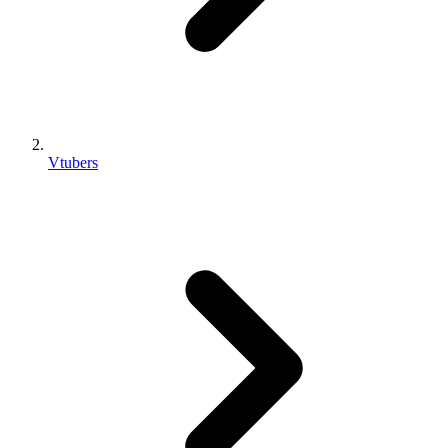
Vtubers