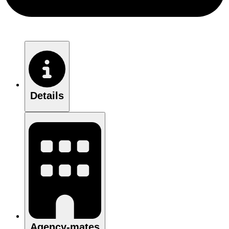
Details
Agency-mates