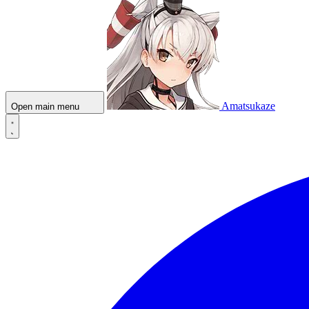
Amatsukaze
Open main menu