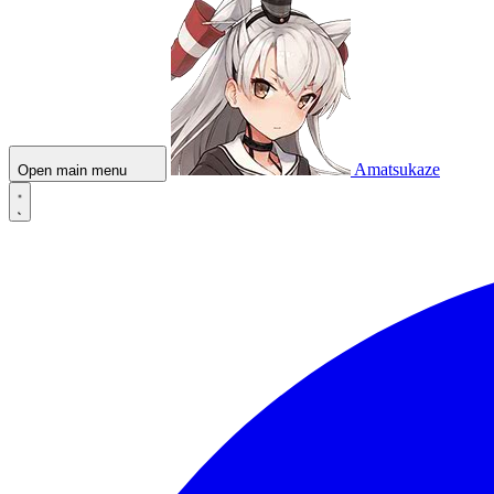
Amatsukaze
Open main menu