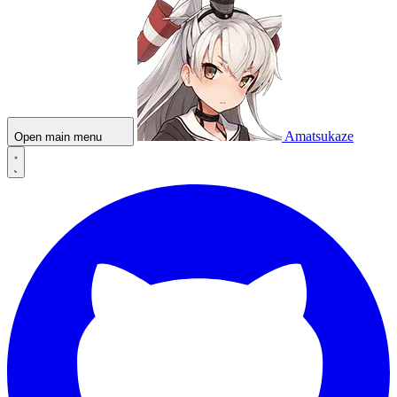
Amatsukaze
Open main menu