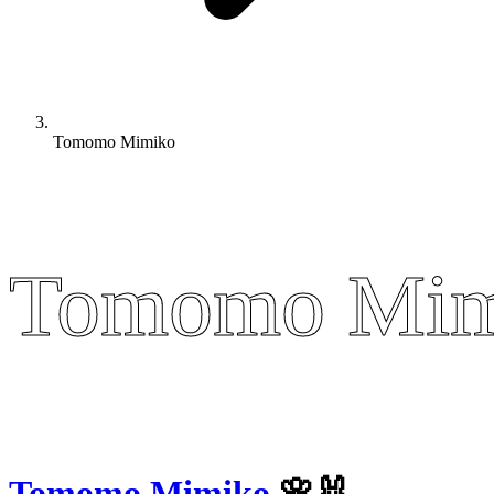
Tomomo Mimiko
Tomomo Mim
Tomomo Mim
Tomomo Mimiko
🌸🐰