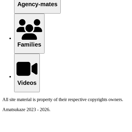
Agency-mates
Families
Videos
All site material is property of their respective copyrights owners.
Amatsukaze 2023 - 2026.