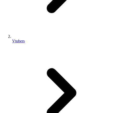
Vtubers