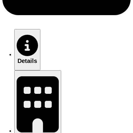
Details