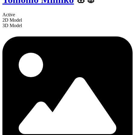
Active
2D Model
3D Model