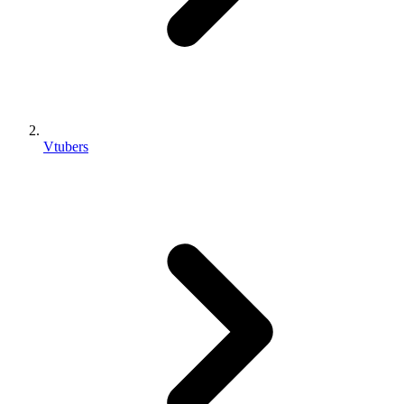
Vtubers