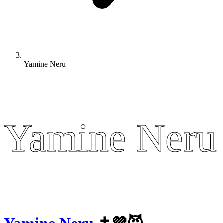
Yamine Neru
Yamine Neru
Yamine Neru