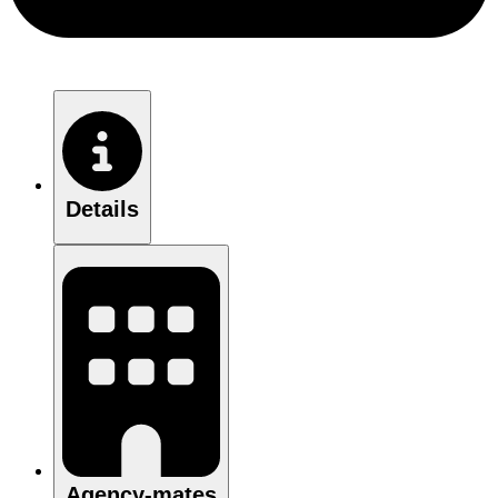
Details
Agency-mates