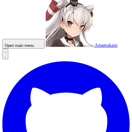
Amatsukaze
Open main menu