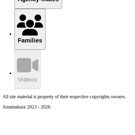
Families
Videos
All site material is property of their respective copyrights owners.
Amatsukaze 2023 - 2026.