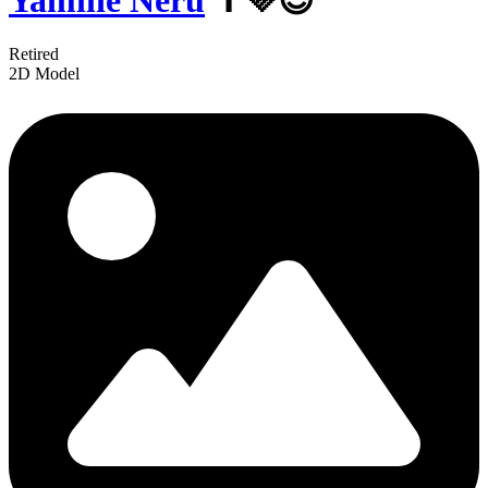
Yamine Neru
✝️💜😈
Retired
2D Model