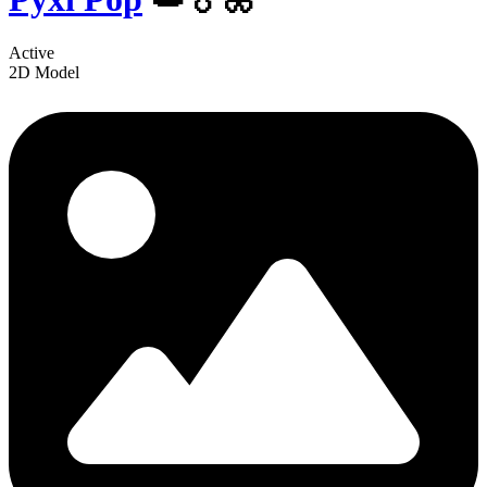
Active
2D Model