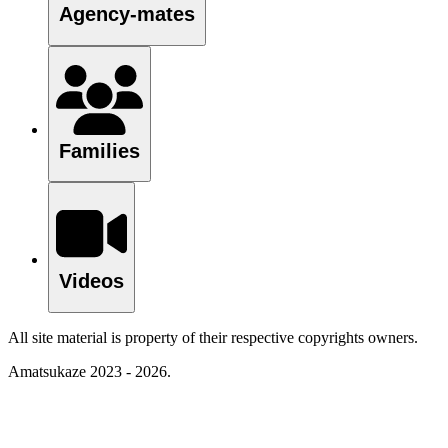
Agency-mates
Families
Videos
All site material is property of their respective copyrights owners.
Amatsukaze 2023 - 2026.