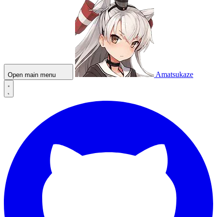
Amatsukaze
Open main menu