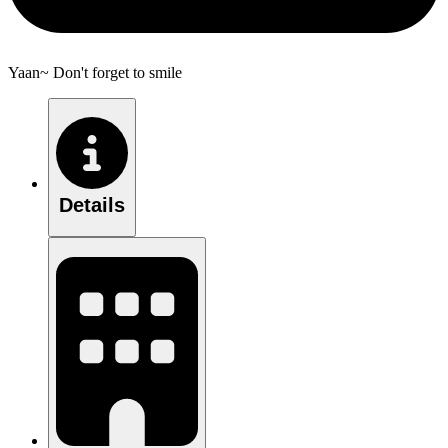
Yaan~ Don't forget to smile
Details