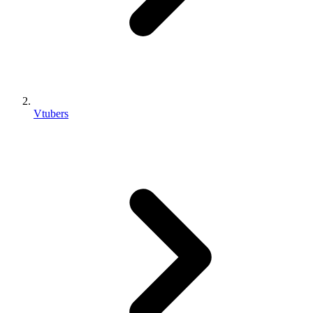
Vtubers