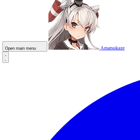
Amatsukaze
Open main menu