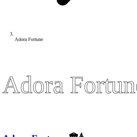
Adora Fortune
Adora Fortun
Adora Fortun