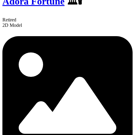
Adora Fortune
️️🏛🕯
Retired
2D Model