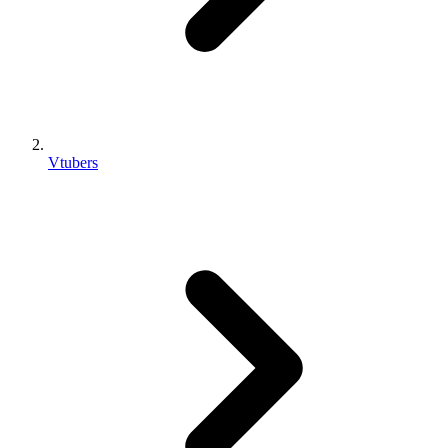
Vtubers