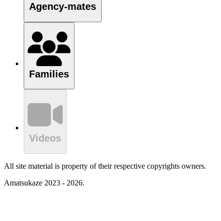
Agency-mates
Families
Videos
All site material is property of their respective copyrights owners.
Amatsukaze 2023 - 2026.