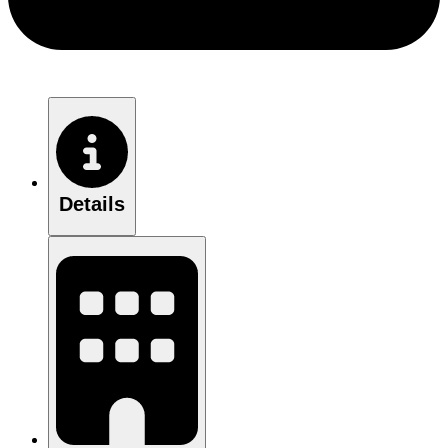
Details