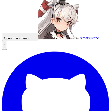
Amatsukaze
Open main menu