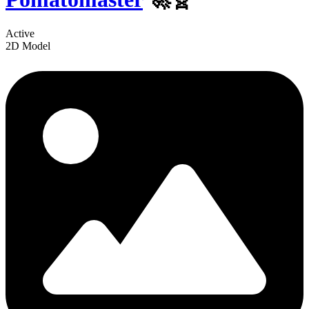
Active
2D Model