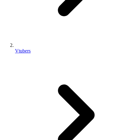
Vtubers