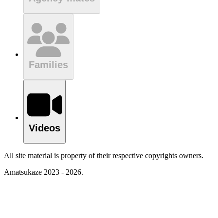
Families
Videos
All site material is property of their respective copyrights owners.
Amatsukaze 2023 - 2026.