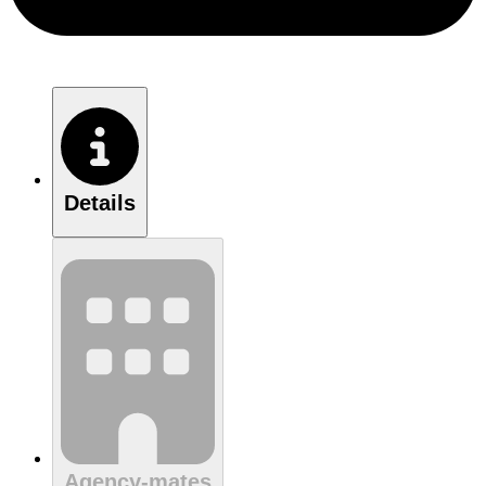
Details
Agency-mates