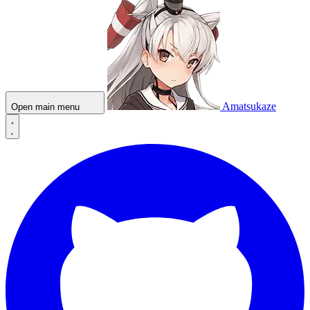
Amatsukaze
Open main menu