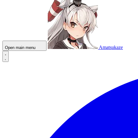
Amatsukaze
Open main menu