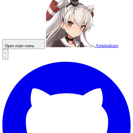
Amatsukaze
Open main menu