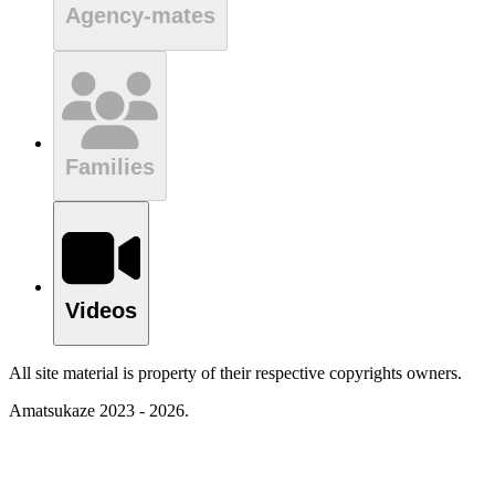
Agency-mates
Families
Videos
All site material is property of their respective copyrights owners.
Amatsukaze 2023 - 2026.