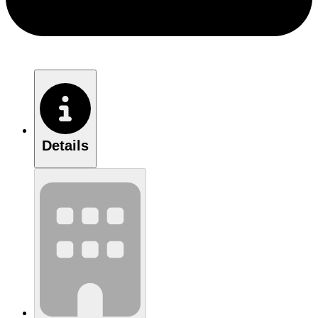
Details