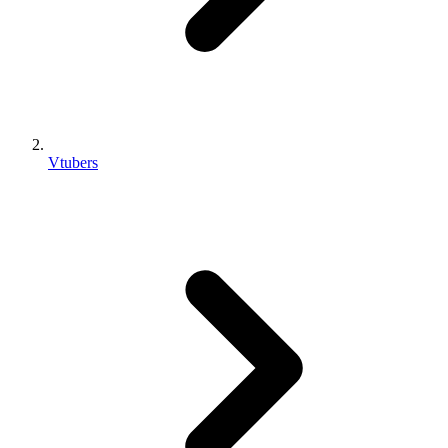
Vtubers