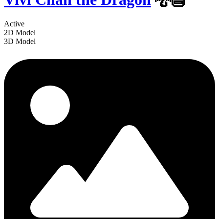
Active
2D Model
3D Model