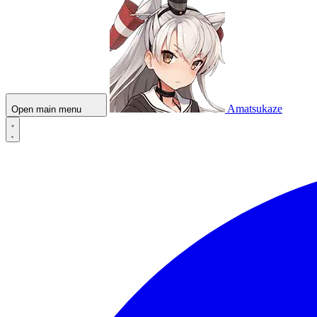
Amatsukaze
Open main menu