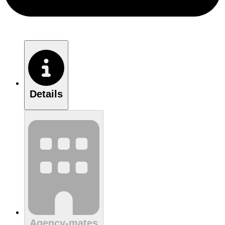
Details
Agency-mates