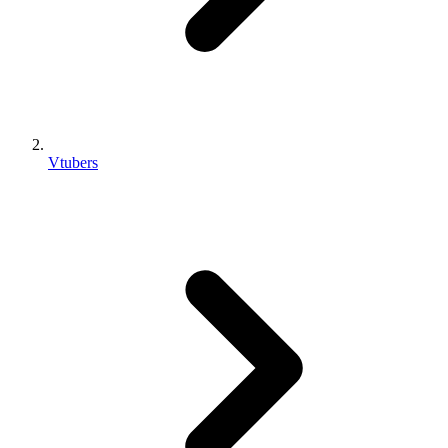
Vtubers