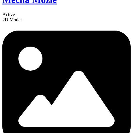
Active
2D Model