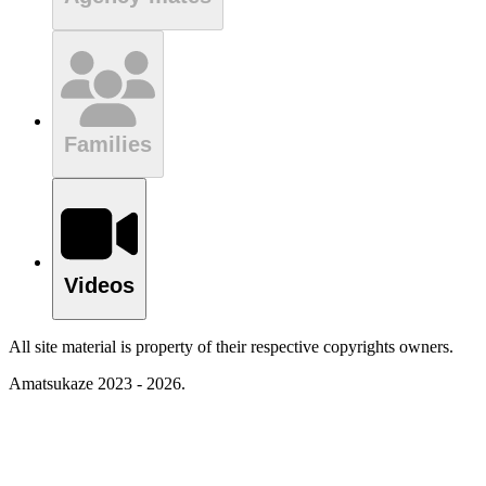
Families
Videos
All site material is property of their respective copyrights owners.
Amatsukaze 2023 - 2026.