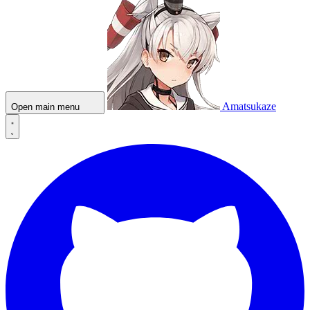
Amatsukaze
Open main menu