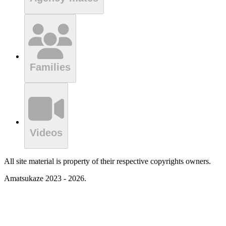
Families
Videos
All site material is property of their respective copyrights owners.
Amatsukaze 2023 - 2026.