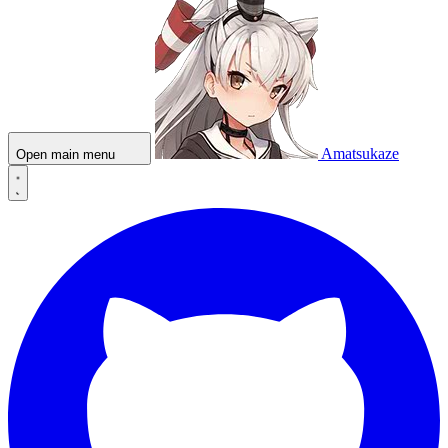
Amatsukaze
Open main menu