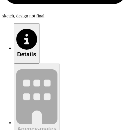
sketch, design not final
Details
Agency-mates