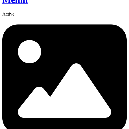
Active