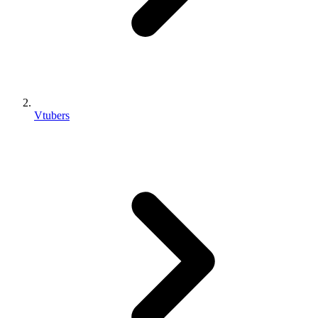
Vtubers