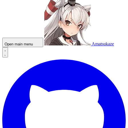
Amatsukaze
Open main menu