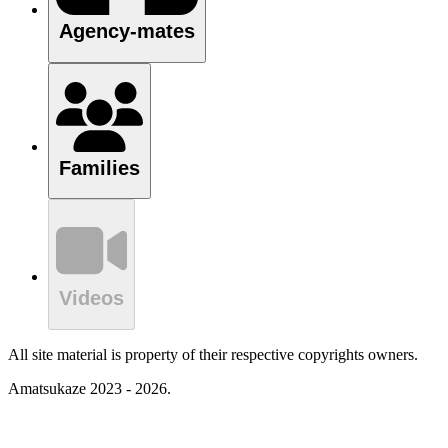
Agency-mates
Families
Videos
All site material is property of their respective copyrights owners.
Amatsukaze 2023 - 2026.