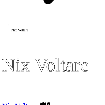
Nix Voltare
Nix Voltare
Nix Voltare