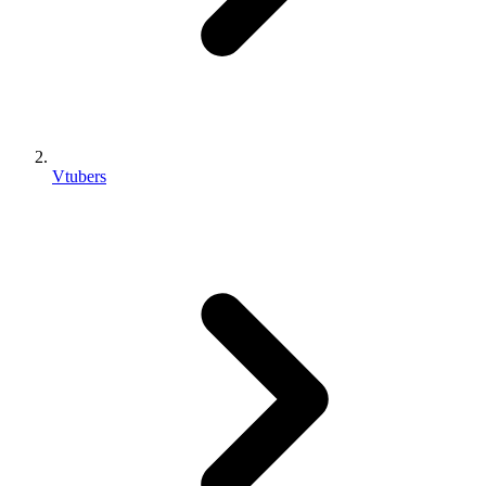
Vtubers