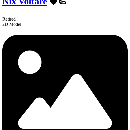
Nix Voltare
️🛡🦾
Retired
2D Model