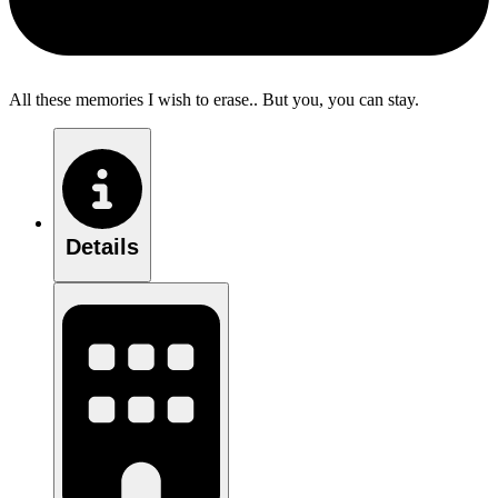
All these memories I wish to erase.. But you, you can stay.
Details