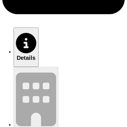
Details