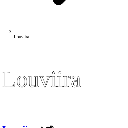
Louviira
Louviira
Louviira