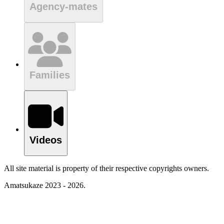
Agency-mates
Families
Videos
All site material is property of their respective copyrights owners.
Amatsukaze 2023 - 2026.