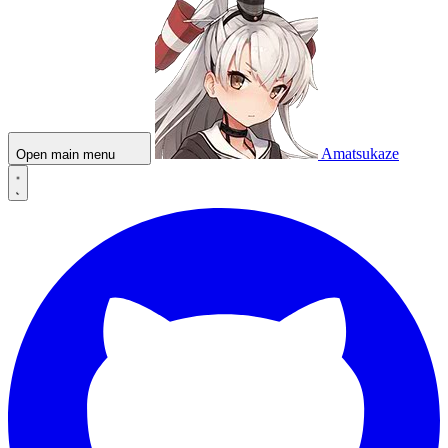
Amatsukaze
Open main menu