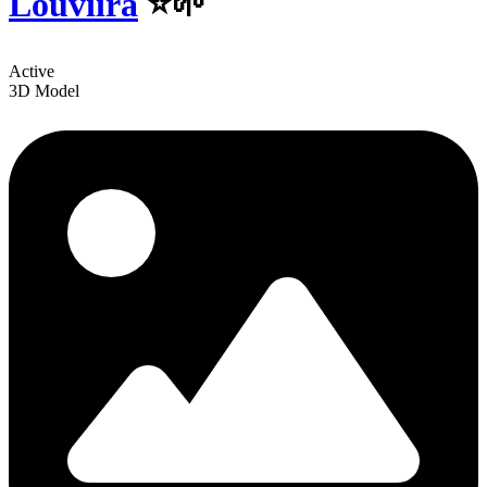
Louviira
⭐🌱
Active
3D Model