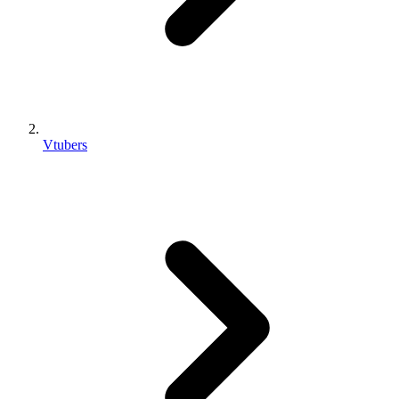
Vtubers