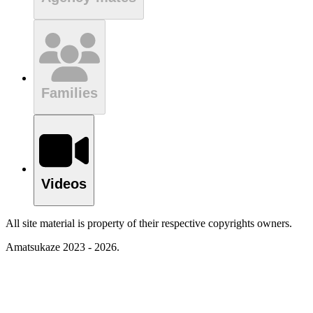
Families
Videos
All site material is property of their respective copyrights owners.
Amatsukaze 2023 - 2026.