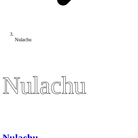
Nulachu
Nulachu
Nulachu
Nulachu