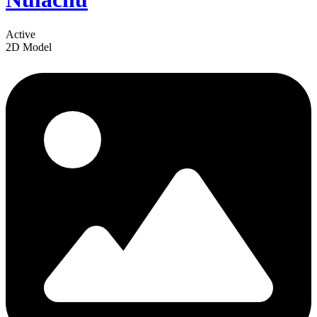
Active
2D Model