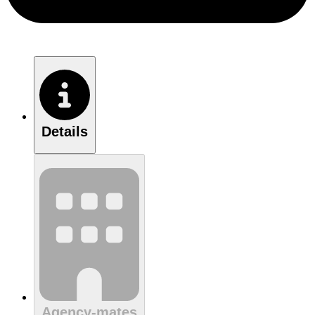
Details
Agency-mates