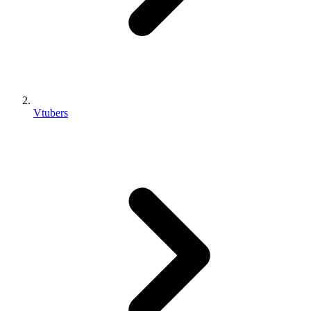
Vtubers