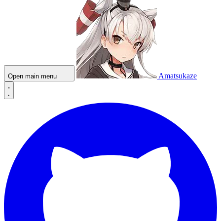
Amatsukaze
Open main menu