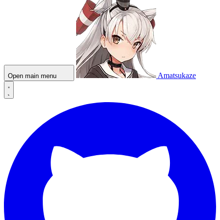
Amatsukaze
Open main menu