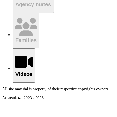
Agency-mates
Families
Videos
All site material is property of their respective copyrights owners.
Amatsukaze 2023 - 2026.