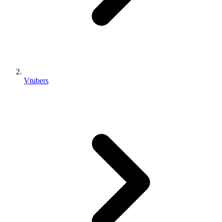
Vtubers