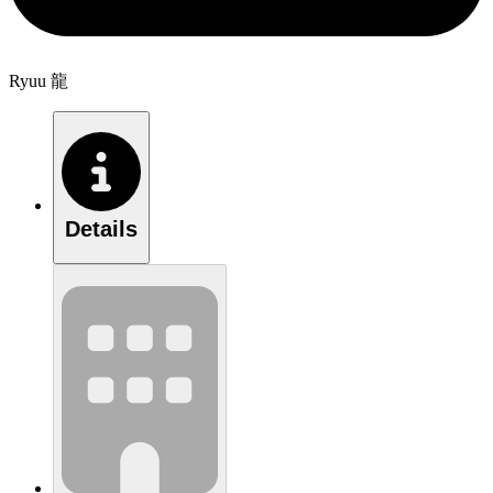
Ryuu 龍
Details