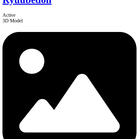
Active
3D Model