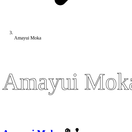
Amayui Moka
Amayui Mok
Amayui Mok