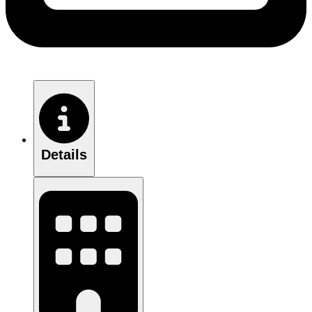
Details