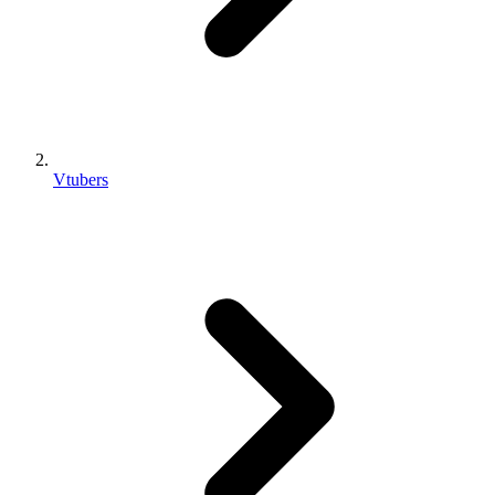
Vtubers