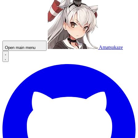
Amatsukaze
Open main menu