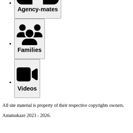
Agency-mates
Families
Videos
All site material is property of their respective copyrights owners.
Amatsukaze 2023 - 2026.