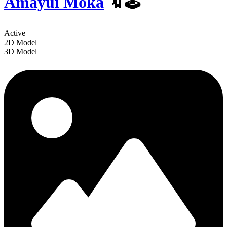
Amayui Moka
️🔖🕹
Active
2D Model
3D Model