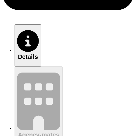
Details
Agency-mates