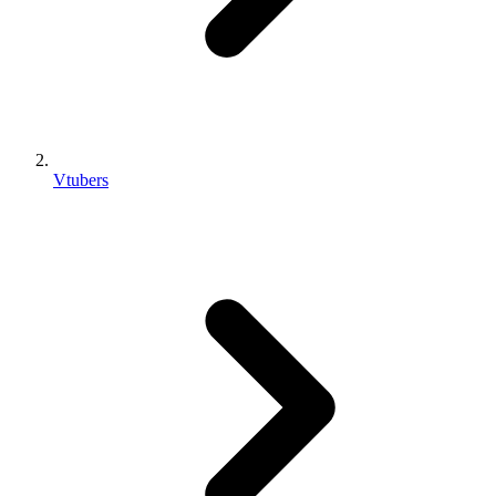
Vtubers