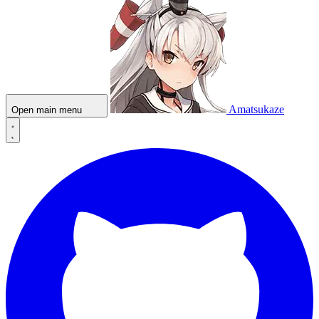
Amatsukaze
Open main menu