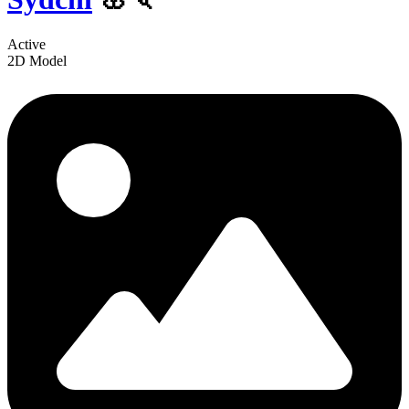
Active
2D Model