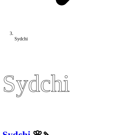
Sydchi
Sydchi
Sydchi
Sydchi
🌸🍡