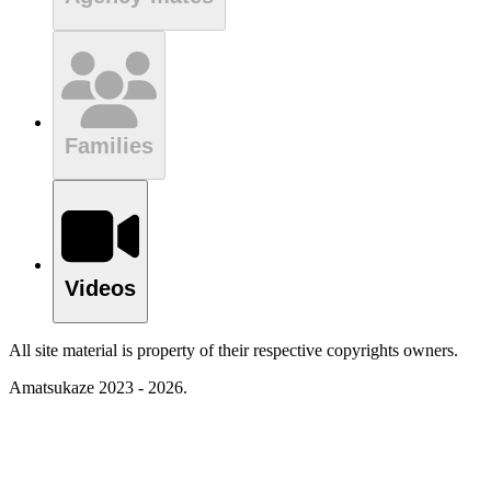
Families
Videos
All site material is property of their respective copyrights owners.
Amatsukaze 2023 - 2026.