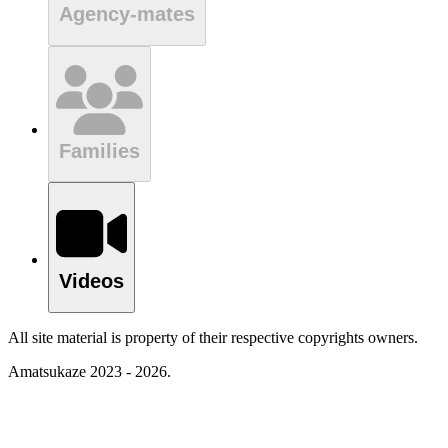
Agency-mates
Families
Videos
All site material is property of their respective copyrights owners.
Amatsukaze 2023 - 2026.