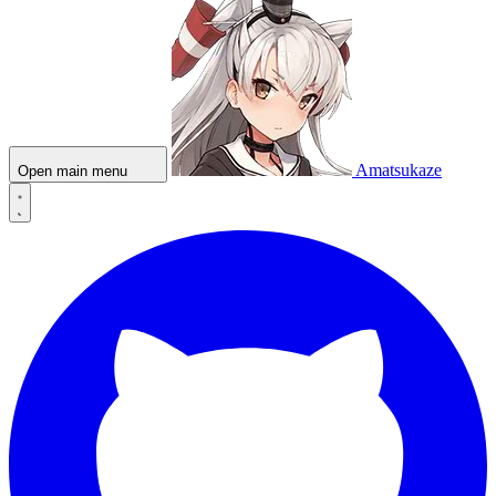
Amatsukaze
Open main menu