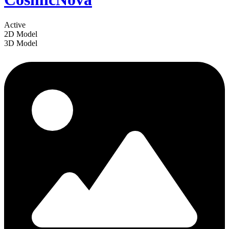
Active
2D Model
3D Model