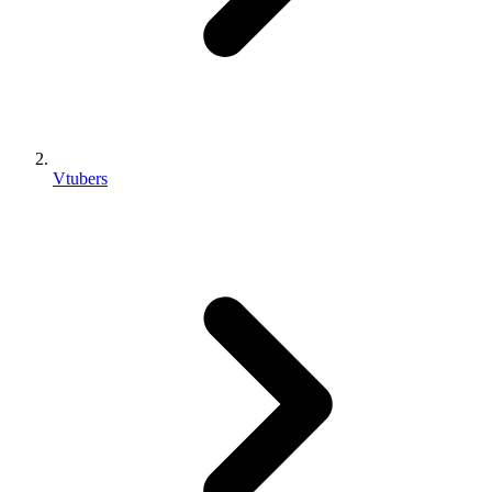
Vtubers