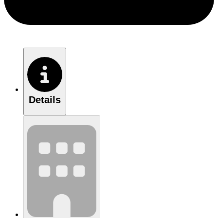
Details