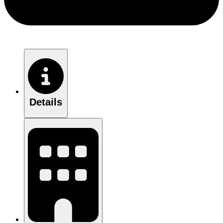
Details