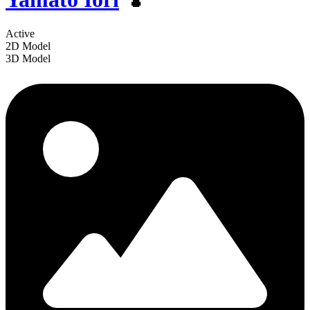
Active
2D Model
3D Model