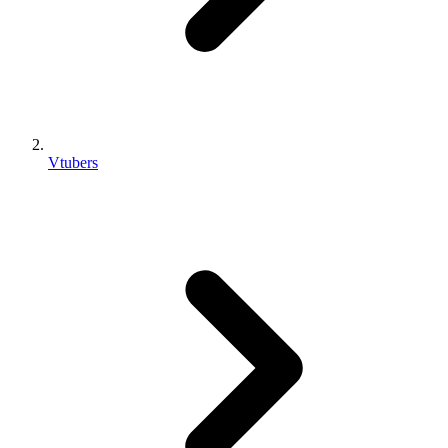
Vtubers