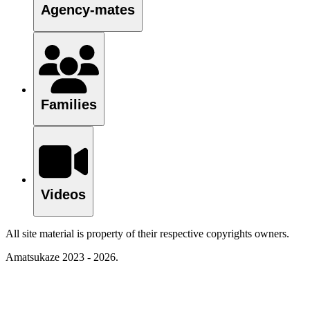
Agency-mates
Families
Videos
All site material is property of their respective copyrights owners.
Amatsukaze 2023 - 2026.