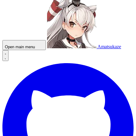
Amatsukaze
Open main menu