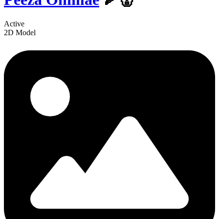
Active
2D Model