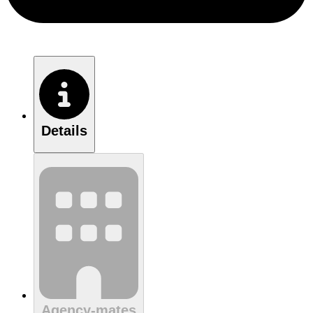
Details
Agency-mates