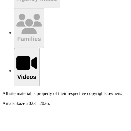
Families
Videos
All site material is property of their respective copyrights owners.
Amatsukaze 2023 - 2026.