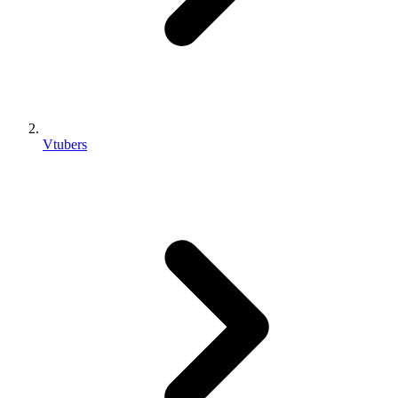
Vtubers