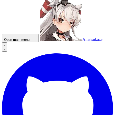
Amatsukaze
Open main menu