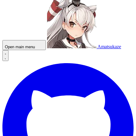
Amatsukaze
Open main menu