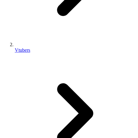
Vtubers