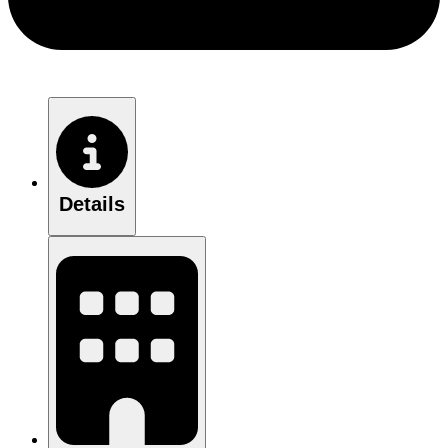
Details