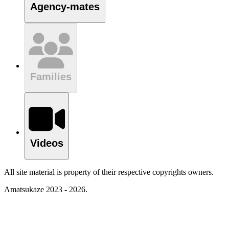
Agency-mates
Families
Videos
All site material is property of their respective copyrights owners.
Amatsukaze 2023 - 2026.