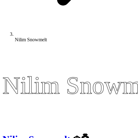
Nilim Snowmelt
Nilim Snowm
Nilim Snowm