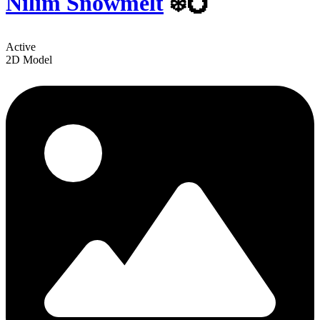
Nilim Snowmelt
❄️💍
Active
2D Model