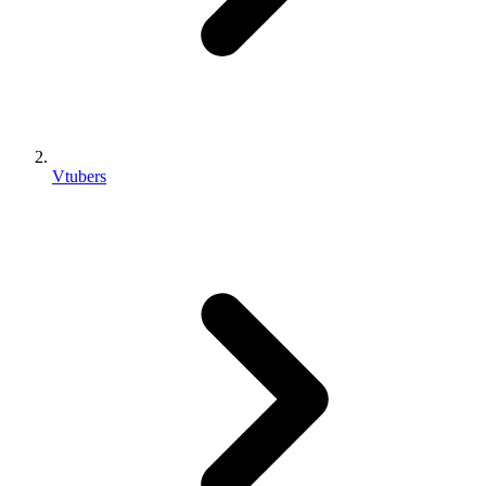
Vtubers