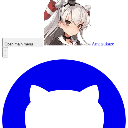
Amatsukaze
Open main menu