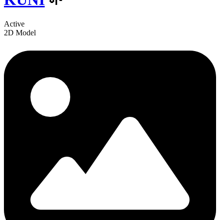
Active
2D Model