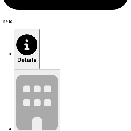
Bello
Details