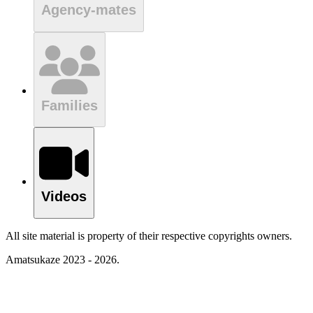
Agency-mates
Families
Videos
All site material is property of their respective copyrights owners.
Amatsukaze 2023 - 2026.