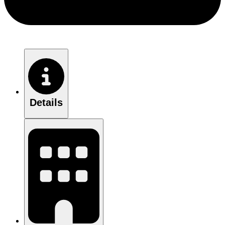
Details