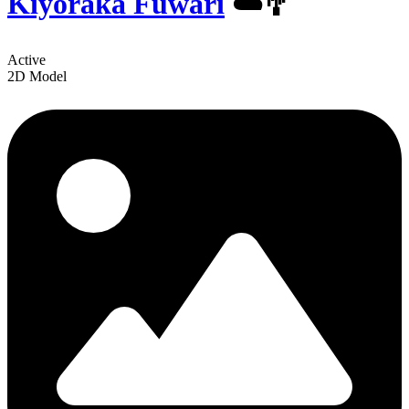
Kiyoraka Fuwari
☁️🎐
Active
2D Model