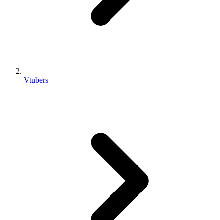
Vtubers