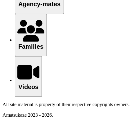
Agency-mates
Families
Videos
All site material is property of their respective copyrights owners.
Amatsukaze 2023 - 2026.