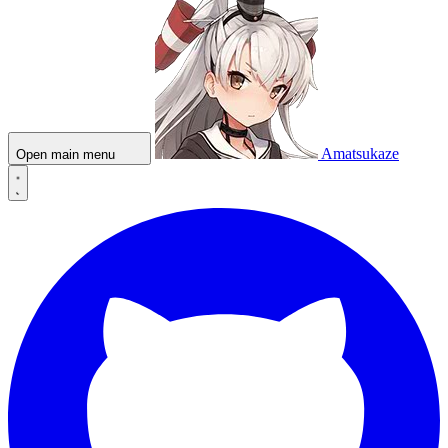
Amatsukaze
Open main menu