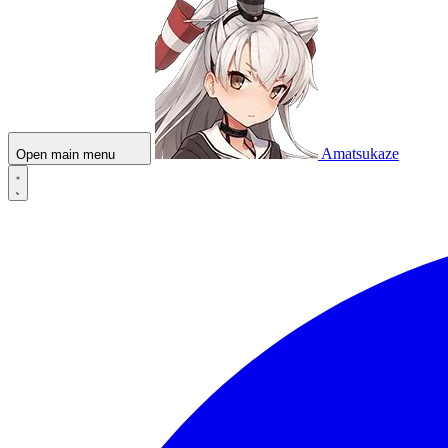
Amatsukaze
Open main menu