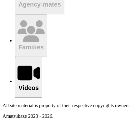
Agency-mates
Families
Videos
All site material is property of their respective copyrights owners.
Amatsukaze 2023 - 2026.