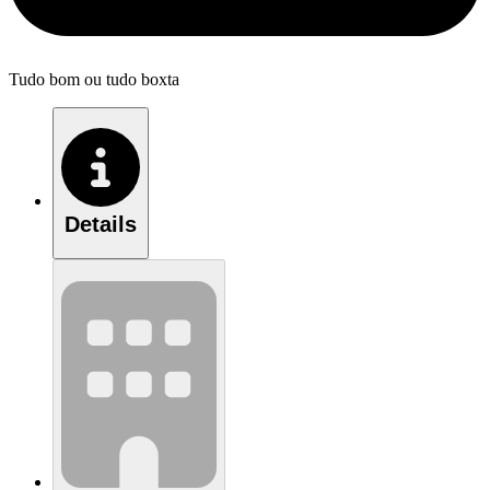
Tudo bom ou tudo boxta
Details