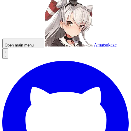
Amatsukaze
Open main menu