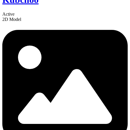
Active
2D Model