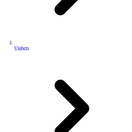
Vtubers