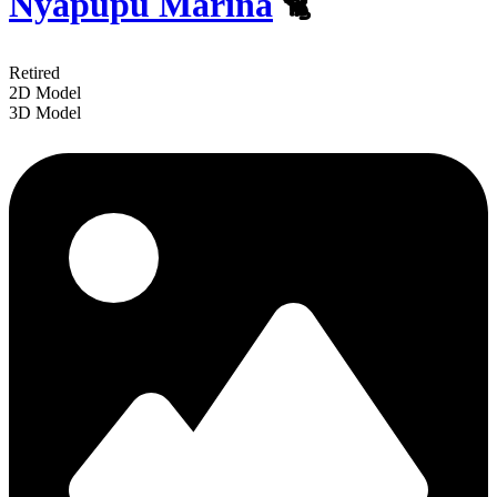
Nyapupu Marina
🐈
Retired
2D Model
3D Model