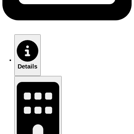
Details