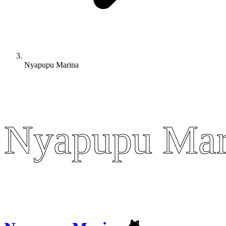
Nyapupu Marina
Nyapupu Mar
Nyapupu Mar