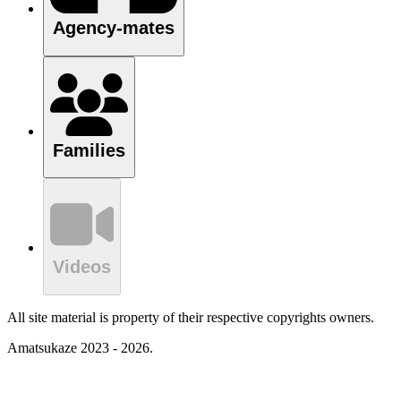
Agency-mates
Families
Videos
All site material is property of their respective copyrights owners.
Amatsukaze 2023 - 2026.