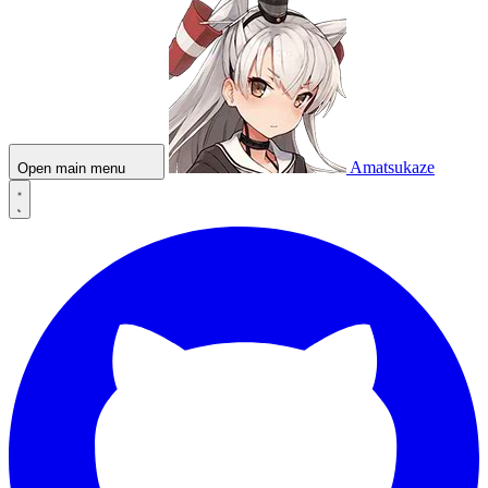
Amatsukaze
Open main menu