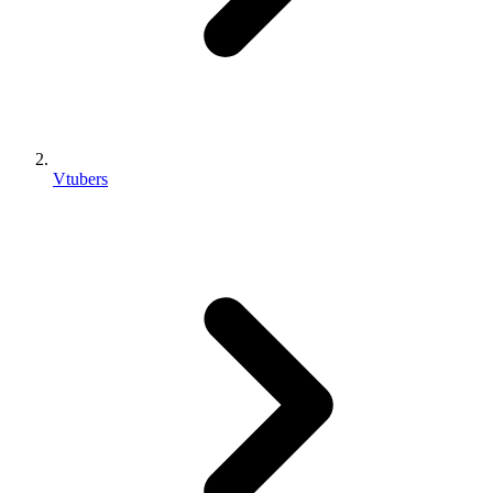
Vtubers