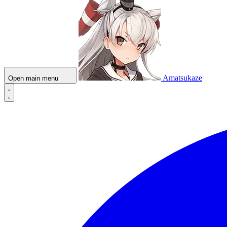
Amatsukaze
Open main menu