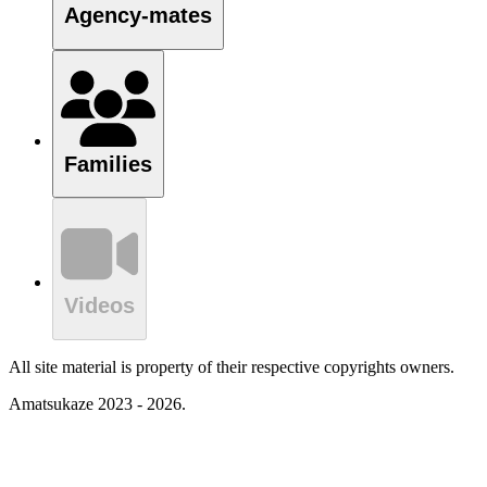
Agency-mates
Families
Videos
All site material is property of their respective copyrights owners.
Amatsukaze 2023 - 2026.