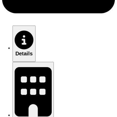
Details