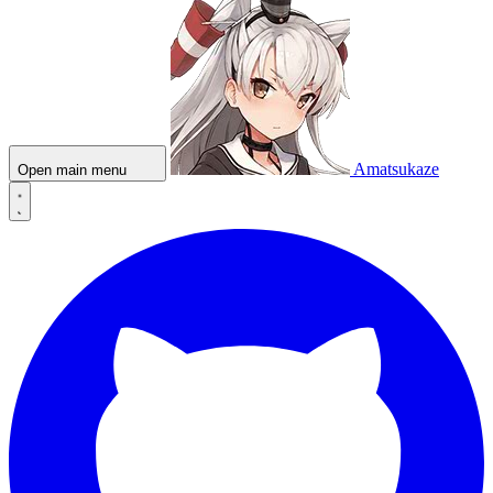
Amatsukaze
Open main menu