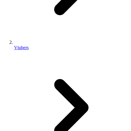
Vtubers