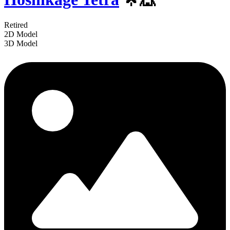
Retired
2D Model
3D Model