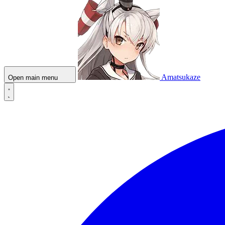
Amatsukaze
Open main menu