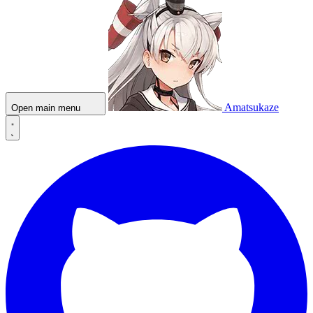
Amatsukaze
Open main menu