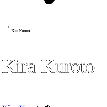
Kira Kuroto
Kira Kuroto
Kira Kuroto