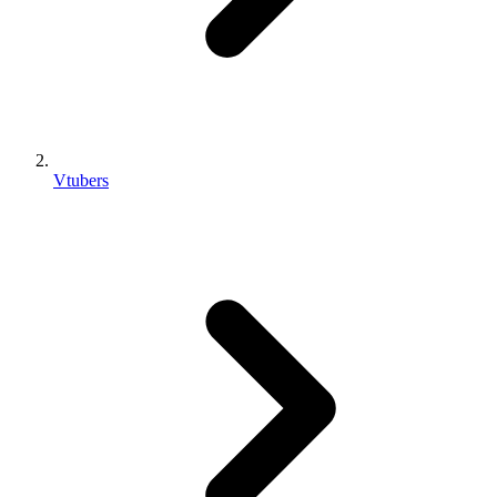
Vtubers