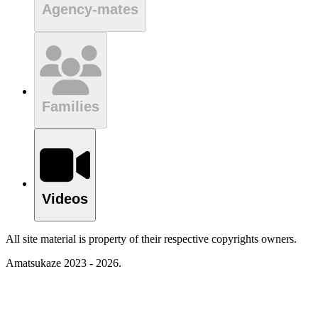
Agency-mates
Families
Videos
All site material is property of their respective copyrights owners.
Amatsukaze 2023 - 2026.