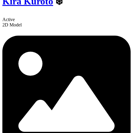
Kira Kuroto
❄️
Active
2D Model