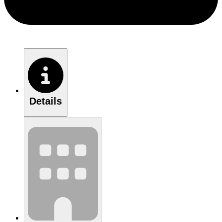
Details