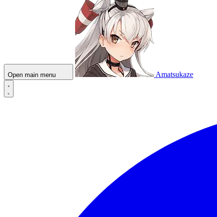
Amatsukaze
Open main menu