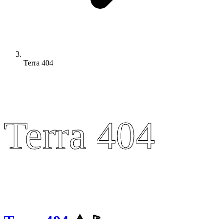
Terra 404
Terra 404
Terra 404