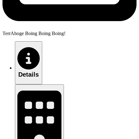
TerrAhoge Boing Boing Boing!
Details