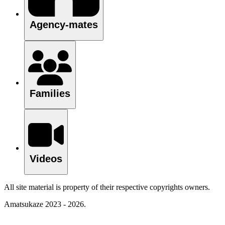
Agency-mates
Families
Videos
All site material is property of their respective copyrights owners.
Amatsukaze 2023 - 2026.