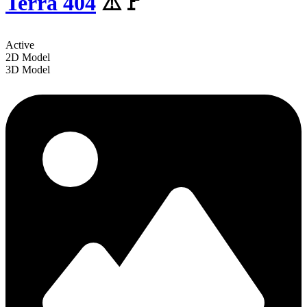
Terra 404
⚠️🚩
Active
2D Model
3D Model