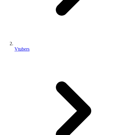
Vtubers