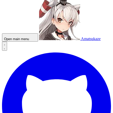
Amatsukaze
Open main menu