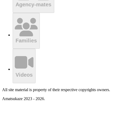
Agency-mates
Families
Videos
All site material is property of their respective copyrights owners.
Amatsukaze 2023 - 2026.