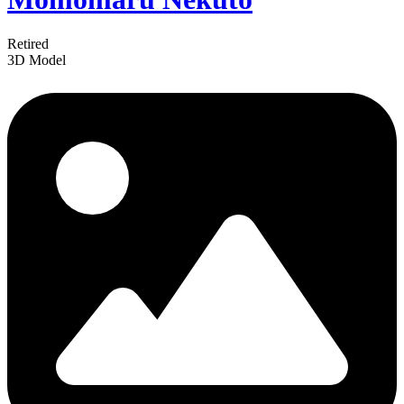
Retired
3D Model