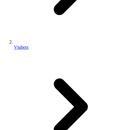
Vtubers