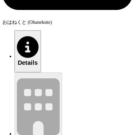
おはねくと (Ohanekuto)
Details