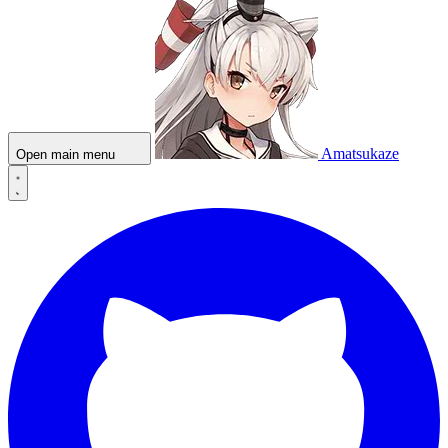
Amatsukaze
Open main menu