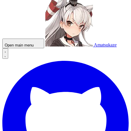
Amatsukaze
Open main menu