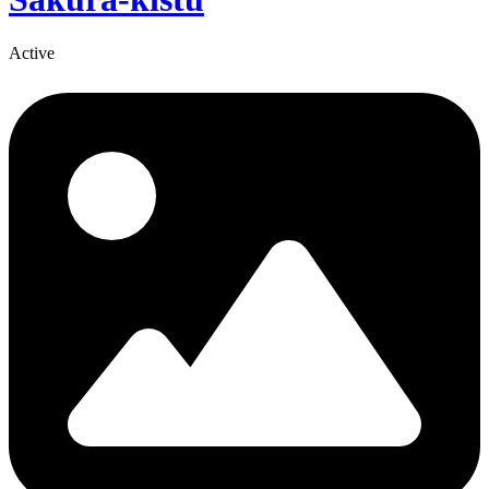
Active