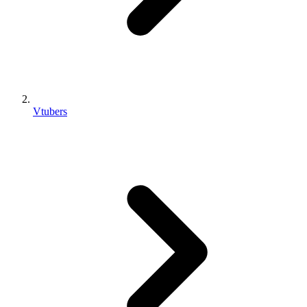
Vtubers