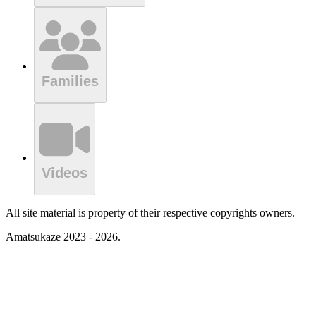
Families
Videos
All site material is property of their respective copyrights owners.
Amatsukaze 2023 - 2026.