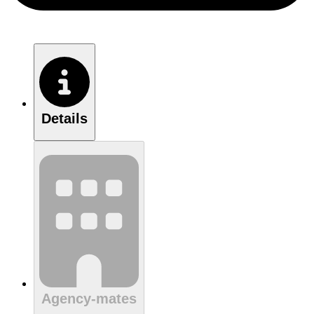
Details
Agency-mates