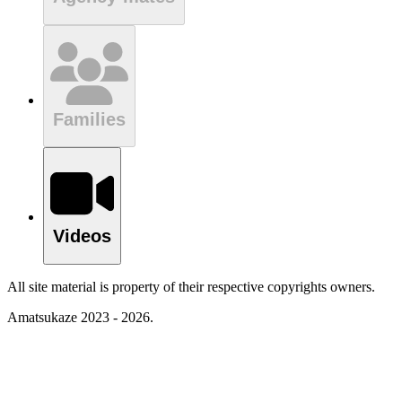
Families
Videos
All site material is property of their respective copyrights owners.
Amatsukaze 2023 - 2026.