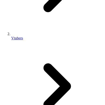
Vtubers