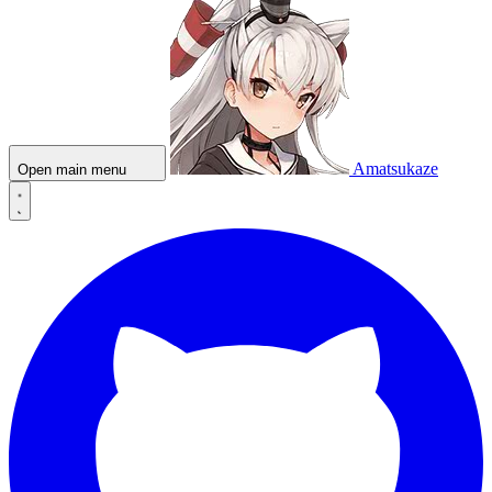
Amatsukaze
Open main menu