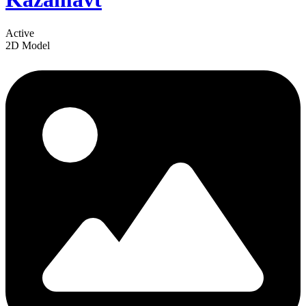
Active
2D Model