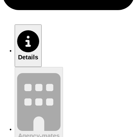
Details
Agency-mates