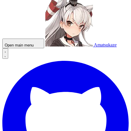
Amatsukaze
Open main menu