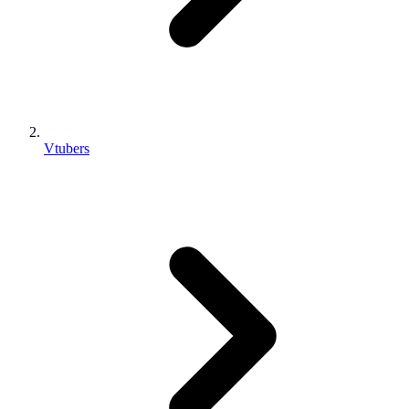
Vtubers