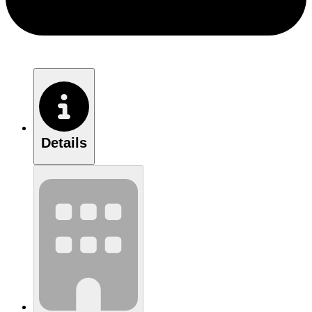
Details