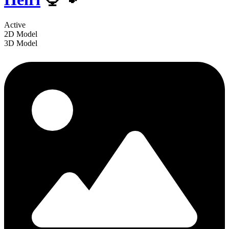
Active
2D Model
3D Model