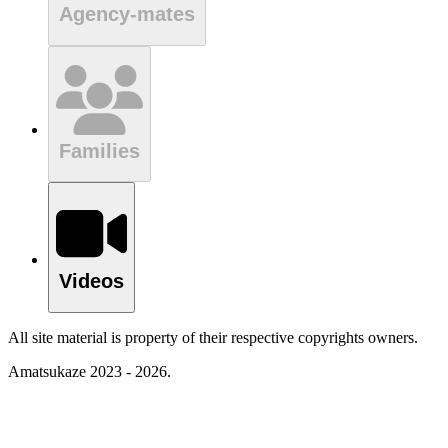
Agency-mates
Families
Videos
All site material is property of their respective copyrights owners.
Amatsukaze 2023 - 2026.