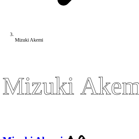
Mizuki Akemi
Mizuki Akem
Mizuki Akem