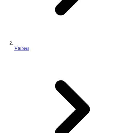
Vtubers