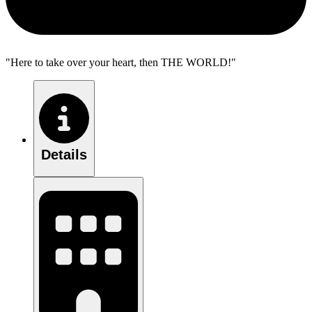
"Here to take over your heart, then THE WORLD!"
Details