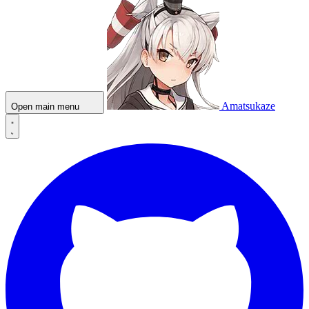
Amatsukaze
Open main menu