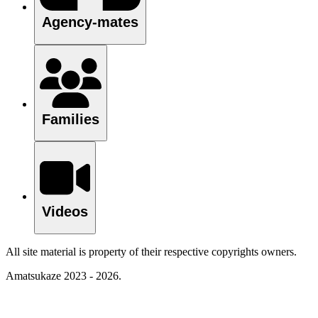
Agency-mates
Families
Videos
All site material is property of their respective copyrights owners.
Amatsukaze 2023 - 2026.