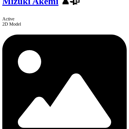
Mizuki Akemi
♟️🥀
Active
2D Model