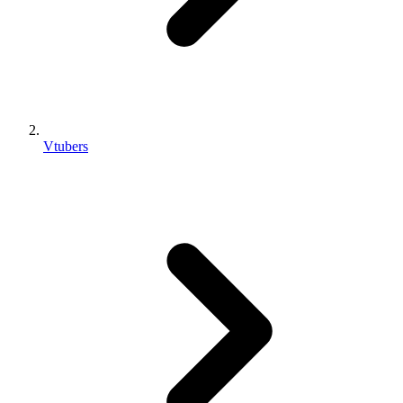
Vtubers