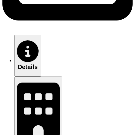
Details