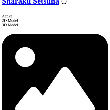
Sharaku Setsuna
️🖱
Active
2D Model
3D Model