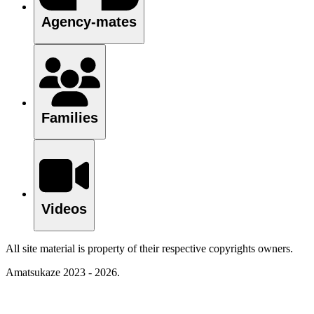
Agency-mates
Families
Videos
All site material is property of their respective copyrights owners.
Amatsukaze 2023 - 2026.