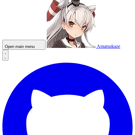
Amatsukaze
Open main menu