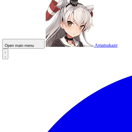
Amatsukaze
Open main menu