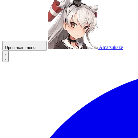
Amatsukaze
Open main menu