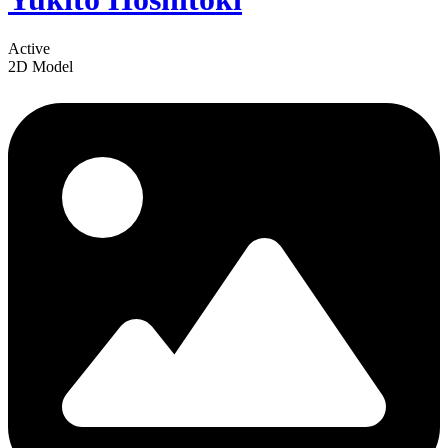
Active
2D Model