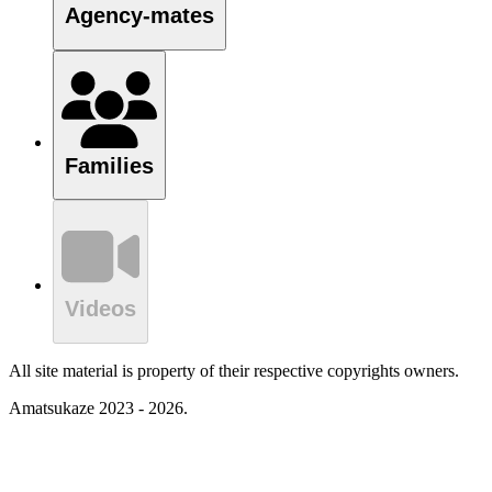
Agency-mates
Families
Videos
All site material is property of their respective copyrights owners.
Amatsukaze 2023 - 2026.