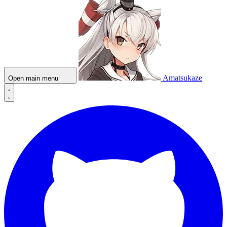
Amatsukaze
Open main menu