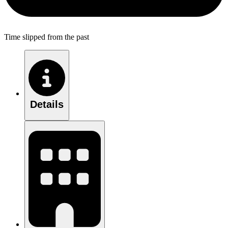
Time slipped from the past
Details