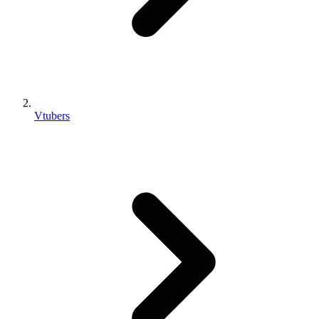
Vtubers