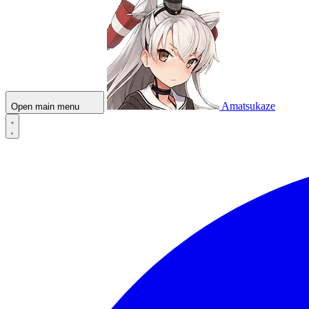
Amatsukaze
Open main menu