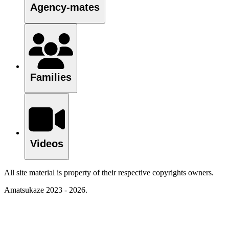
Agency-mates
Families
Videos
All site material is property of their respective copyrights owners.
Amatsukaze 2023 - 2026.