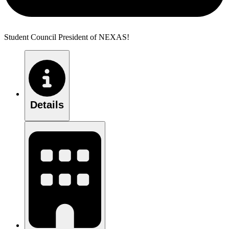
Student Council President of NEXAS!
Details