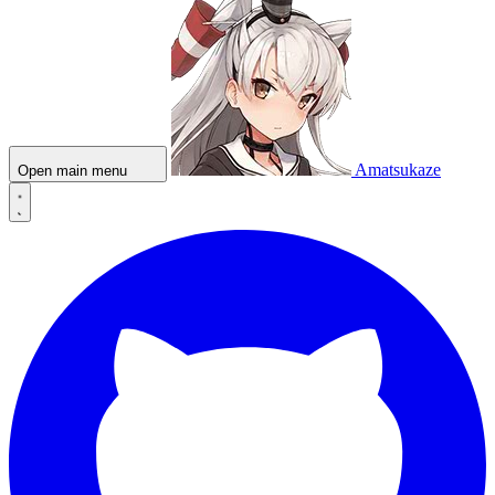
Amatsukaze
Open main menu