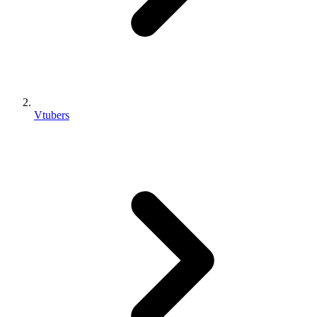
Vtubers