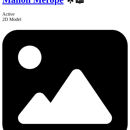
Active
2D Model