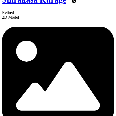
Retired
2D Model