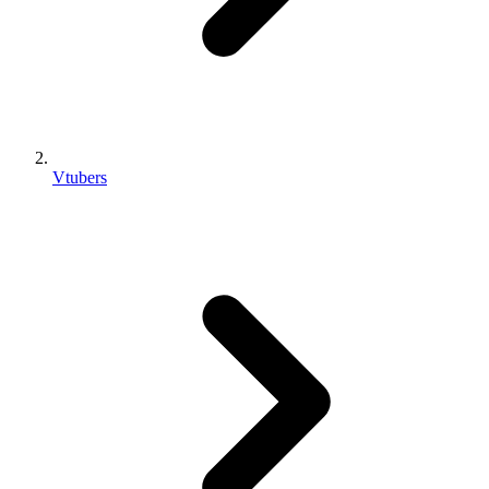
Vtubers