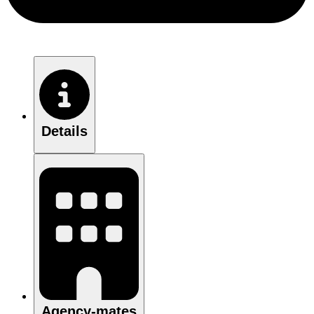
Details
Agency-mates