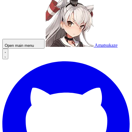
Amatsukaze
Open main menu