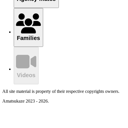
Families
Videos
All site material is property of their respective copyrights owners.
Amatsukaze 2023 - 2026.