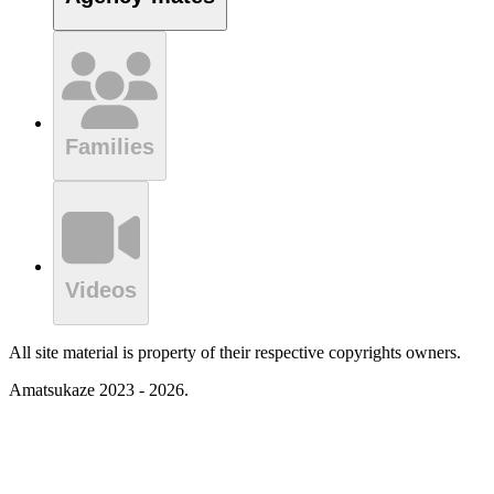
Families
Videos
All site material is property of their respective copyrights owners.
Amatsukaze 2023 - 2026.