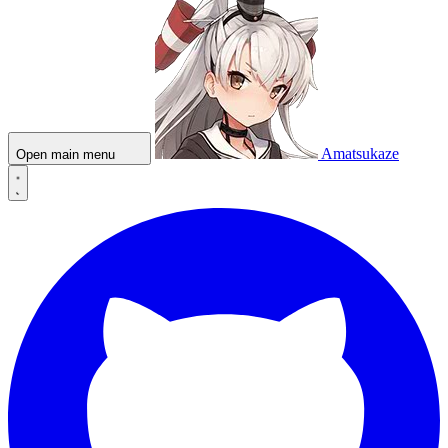
Amatsukaze
Open main menu