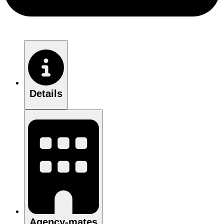
Details
Agency-mates