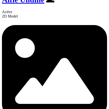
Active
2D Model