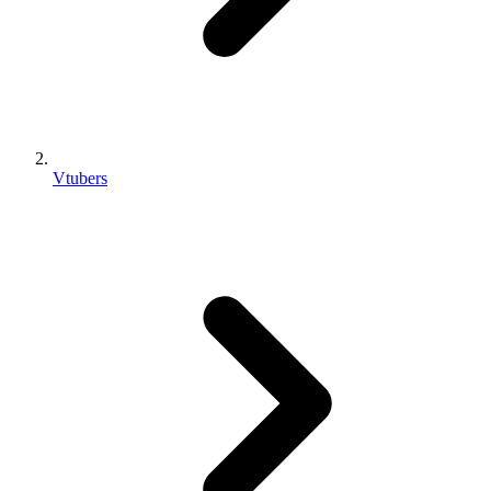
Vtubers