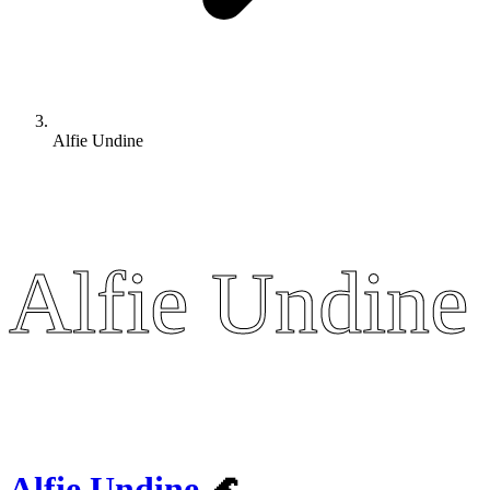
Alfie Undine
Alfie Undine
Alfie Undine
Alfie Undine
🌊