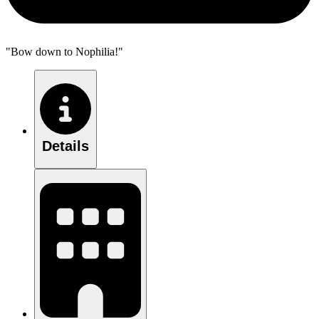
"Bow down to Nophilia!"
Details