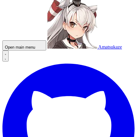
Amatsukaze
Open main menu