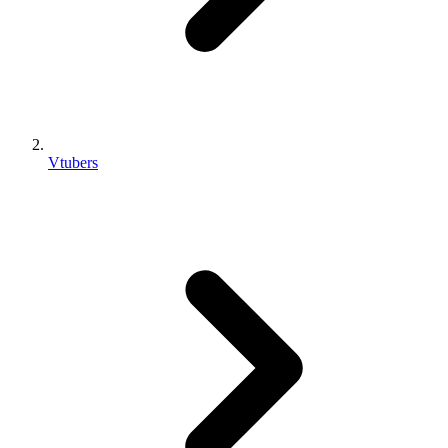
Vtubers