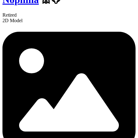
Retired
2D Model