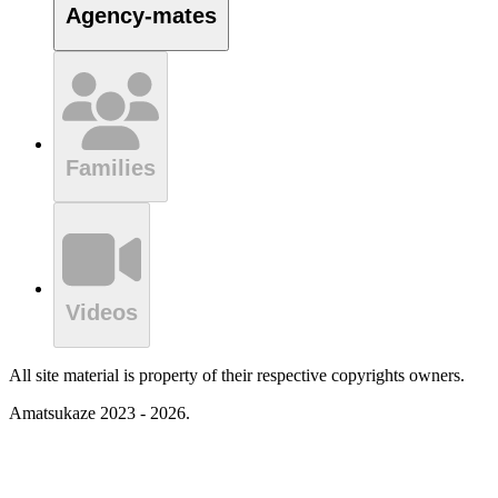
Agency-mates
Families
Videos
All site material is property of their respective copyrights owners.
Amatsukaze 2023 - 2026.