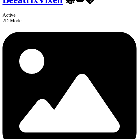
Active
2D Model