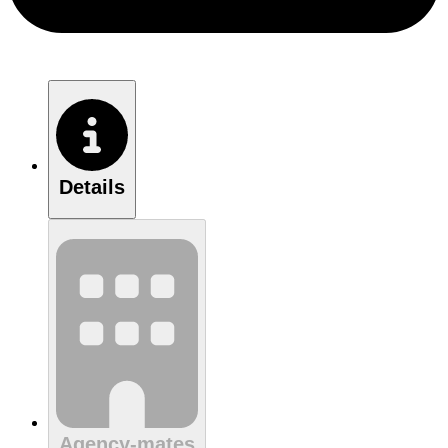
Details
Agency-mates