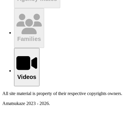
Families
Videos
All site material is property of their respective copyrights owners.
Amatsukaze 2023 - 2026.