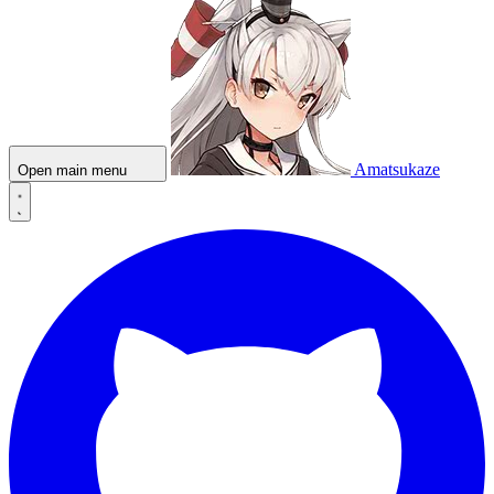
Amatsukaze
Open main menu