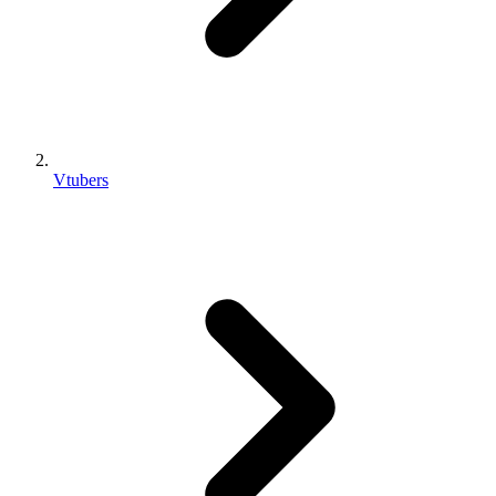
Vtubers